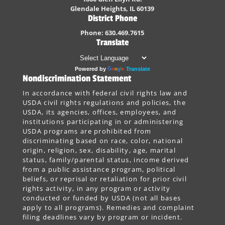
Glendale Heights, IL 60139
District Phone
Phone: 630.469.7615
Translate
Powered by
Translate
Nondiscrimination Statement
In accordance with federal civil rights law and
USDA civil rights regulations and policies, the
USDA, its agencies, offices, employees, and
institutions participating in or administering
USDA programs are prohibited from
discriminating based on race, color, national
origin, religion, sex, disability, age, marital
status, family/parental status, income derived
from a public assistance program, political
beliefs, or reprisal or retaliation for prior civil
rights activity, in any program or activity
conducted or funded by USDA (not all bases
apply to all programs). Remedies and complaint
filing deadlines vary by program or incident.