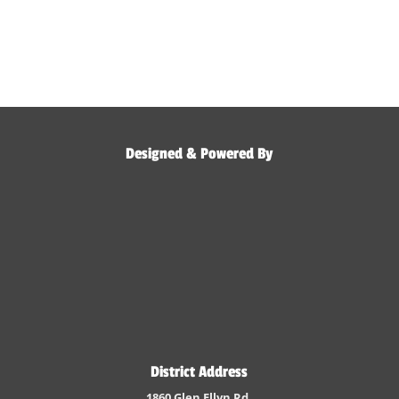
Designed & Powered By
District Address
1860 Glen Ellyn Rd.