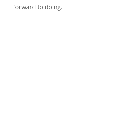
forward to doing.