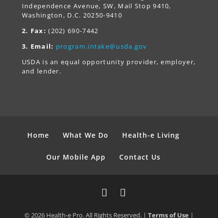
Independence Avenue, SW, Mail Stop 9410,
Washington, D.C. 20250-9410
2. Fax:
(202) 690-7442
3. Email:
program.intake@usda.gov
USDA is an equal opportunity provider, employer,
and lender.
Home
What We Do
Health-e Living
Our Mobile App
Contact Us
© 2026 Health-e Pro. All Rights Reserved. |
Terms of Use
|