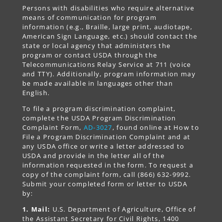
Persons with disabilities who require alternative
means of communication for program
information (e.g., Braille, large print, audiotape,
American Sign Language, etc.) should contact the
state or local agency that administers the
program or contact USDA through the
Telecommunications Relay Service at 711 (voice
and TTY). Additionally, program information may
be made available in languages other than
English.
To file a program discrimination complaint,
complete the USDA Program Discrimination
Complaint Form,
AD-3027
, found online at How to
File a Program Discrimination Complaint and at
any USDA office or write a letter addressed to
USDA and provide in the letter all of the
information requested in the form. To request a
copy of the complaint form, call (866) 632-9992.
Submit your completed form or letter to USDA
by:
1. Mail:
U.S. Department of Agriculture, Office of
the Assistant Secretary for Civil Rights, 1400