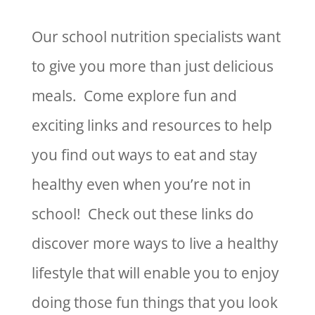
Our school nutrition specialists want
to give you more than just delicious
meals. Come explore fun and
exciting links and resources to help
you find out ways to eat and stay
healthy even when you’re not in
school! Check out these links do
discover more ways to live a healthy
lifestyle that will enable you to enjoy
doing those fun things that you look